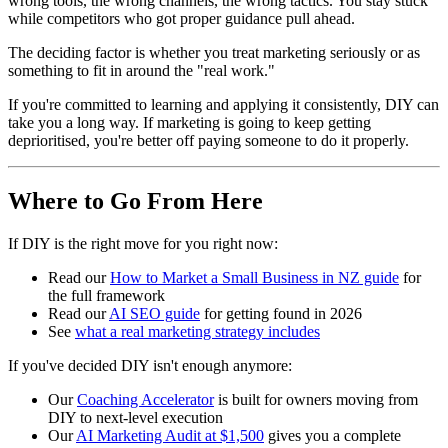
wrong tools, the wrong channels, the wrong tactics. You stay stuck
while competitors who got proper guidance pull ahead.
The deciding factor is whether you treat marketing seriously or as
something to fit in around the "real work."
If you're committed to learning and applying it consistently, DIY can
take you a long way. If marketing is going to keep getting
deprioritised, you're better off paying someone to do it properly.
Where to Go From Here
If DIY is the right move for you right now:
Read our
How to Market a Small Business in NZ guide
for
the full framework
Read our
AI SEO guide
for getting found in 2026
See
what a real marketing strategy includes
If you've decided DIY isn't enough anymore:
Our
Coaching Accelerator
is built for owners moving from
DIY to next-level execution
Our
AI Marketing Audit at $1,500
gives you a complete