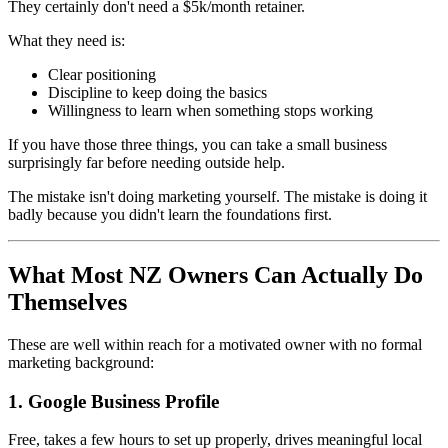
They certainly don't need a $5k/month retainer.
What they need is:
Clear positioning
Discipline to keep doing the basics
Willingness to learn when something stops working
If you have those three things, you can take a small business
surprisingly far before needing outside help.
The mistake isn't doing marketing yourself. The mistake is doing it
badly because you didn't learn the foundations first.
What Most NZ Owners Can Actually Do
Themselves
These are well within reach for a motivated owner with no formal
marketing background:
1. Google Business Profile
Free, takes a few hours to set up properly, drives meaningful local