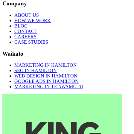
Company
ABOUT US
HOW WE WORK
BLOG
CONTACT
CAREERS
CASE STUDIES
Waikato
MARKETING IN HAMILTON
SEO IN HAMILTON
WEB DESIGN IN HAMILTON
GOOGLE ADS IN HAMILTON
MARKETING IN TE AWAMUTU