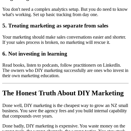
You don't need a complex analytics setup. But you do need to know
what's working. Set up basic tracking from day one.
5. Treating marketing as separate from sales
Your marketing should make sales conversations easier and shorter.
If your sales process is broken, no marketing will rescue it.
6. Not investing in learning
Read books, listen to podcasts, follow practitioners on LinkedIn.
The owners who DIY marketing successfully are ones who invest in
their own marketing education.
The Honest Truth About DIY Marketing
Done well, DIY marketing is the cheapest way to grow an NZ small
business. You save the agency fees and you build internal capability
that compounds over years.
Done badly, DIY marketing is expensive. You waste money on the