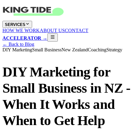
SERVICES
HOW WE WORK
ABOUT US
CONTACT
ACCELERATOR →
← Back to Blog
DIY Marketing
Small Business
New Zealand
Coaching
Strategy
DIY Marketing for
Small Business in NZ -
When It Works and
When to Get Help