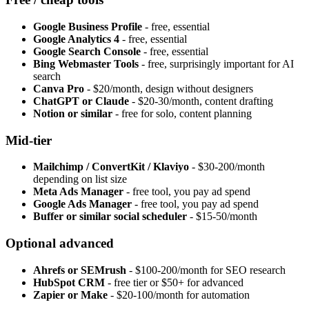
Google Business Profile
- free, essential
Google Analytics 4
- free, essential
Google Search Console
- free, essential
Bing Webmaster Tools
- free, surprisingly important for AI
search
Canva Pro
- $20/month, design without designers
ChatGPT or Claude
- $20-30/month, content drafting
Notion or similar
- free for solo, content planning
Mid-tier
Mailchimp / ConvertKit / Klaviyo
- $30-200/month
depending on list size
Meta Ads Manager
- free tool, you pay ad spend
Google Ads Manager
- free tool, you pay ad spend
Buffer or similar social scheduler
- $15-50/month
Optional advanced
Ahrefs or SEMrush
- $100-200/month for SEO research
HubSpot CRM
- free tier or $50+ for advanced
Zapier or Make
- $20-100/month for automation