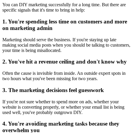
You can DIY marketing successfully for a long time. But there are
specific signals that it's time to bring in help:
1. You're spending less time on customers and more
on marketing admin
Marketing should serve the business. If you're staying up late
making social media posts when you should be talking to customers,
your time is being misallocated.
2. You've hit a revenue ceiling and don't know why
Often the cause is invisible from inside. An outside expert spots in
two hours what you've been missing for two years.
3. The marketing decisions feel guesswork
If you're not sure whether to spend more on ads, whether your
website is converting properly, or whether your email list is being
used well, you've probably outgrown DIY.
4. You're avoiding marketing tasks because they
overwhelm you