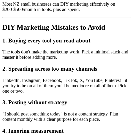
Most NZ small businesses can DIY marketing effectively on
$200-$500/month in tools, plus ad spend.
DIY Marketing Mistakes to Avoid
1. Buying every tool you read about
The tools don't make the marketing work. Pick a minimal stack and
master it before adding more.
2. Spreading across too many channels
LinkedIn, Instagram, Facebook, TikTok, X, YouTube, Pinterest - if
you try to be on all of them you'll be mediocre on all of them. Pick
one or two.
3. Posting without strategy
"I should post something today" is not a content strategy. Plan
content monthly with a clear purpose for each piece.
4. Ignoring measurement