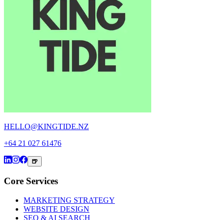
HELLO@KINGTIDE.NZ
+64 21 027 61476
🍺
Core Services
MARKETING STRATEGY
WEBSITE DESIGN
SEO & AI SEARCH