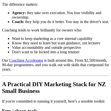
The difference matters:
Agency:
they take over execution. You lose visibility and
ownership.
Coach:
they help you do it better. You stay in the driver's seat.
Coaching tends to work brilliantly for owners who:
Want to keep marketing as a core internal capability
Know they need to learn but want guidance, not lectures
Value accountability and outside perspective
Don't want to be locked into a long retainer
Our
Coaching Accelerator
is built around this. From $2,500/month,
90-day programmes, and you walk out with skills that compound for
years.
A Practical DIY Marketing Stack for NZ
Small Business
If you're committed to running it yourself, here's a sensible toolkit:
Free / cheap tools