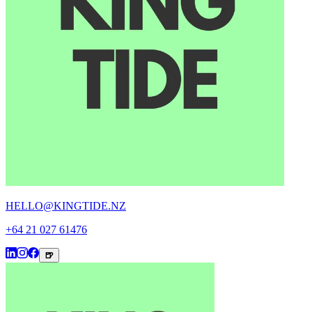
HELLO@KINGTIDE.NZ
+64 21 027 61476
🍺