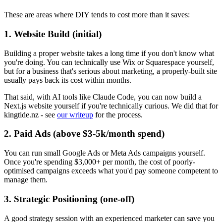
These are areas where DIY tends to cost more than it saves:
1. Website Build (initial)
Building a proper website takes a long time if you don't know what
you're doing. You can technically use Wix or Squarespace yourself,
but for a business that's serious about marketing, a properly-built site
usually pays back its cost within months.
That said, with AI tools like Claude Code, you can now build a
Next.js website yourself if you're technically curious. We did that for
kingtide.nz - see
our writeup
for the process.
2. Paid Ads (above $3-5k/month spend)
You can run small Google Ads or Meta Ads campaigns yourself.
Once you're spending $3,000+ per month, the cost of poorly-
optimised campaigns exceeds what you'd pay someone competent to
manage them.
3. Strategic Positioning (one-off)
A good strategy session with an experienced marketer can save you