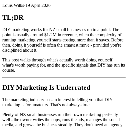
Louis Wilks
·
19 April 2026
TL;DR
DIY marketing works for NZ small businesses up to a point. The
point is usually around $1-2M in revenue, when the complexity of
running marketing yourself starts costing more than it saves. Before
then, doing it yourself is often the smartest move - provided you're
disciplined about it.
This post walks through what's actually worth doing yourself,
what's worth paying for, and the specific signals that DIY has run its
course.
DIY Marketing Is Underrated
The marketing industry has an interest in telling you that DIY
marketing is for amateurs. That's not always true.
Plenty of NZ small businesses run their own marketing perfectly
well - the owner writes the copy, runs the ads, manages the social
media, and grows the business steadily. They don't need an agency.