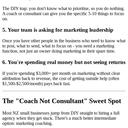
The DIY trap: you don't know what to prioritise, so you do nothing.
A coach or consultant can give you the specific 5-10 things to focus
on.
5. Your team is asking for marketing leadership
Once you have other people in the business who need to know what
to post, what to send, what to focus on - you need a marketing
function, not just an owner doing marketing in their spare time.
6. You're spending real money but not seeing returns
If you're spending $3,000+ per month on marketing without clear
attribution back to revenue, the cost of getting outside help (often
$1,500-$2,500/month) pays back fast.
The "Coach Not Consultant" Sweet Spot
Most NZ small businesses jump from DIY straight to hiring a full
agency when they get stuck. There's a much better intermediate
option: marketing coaching.