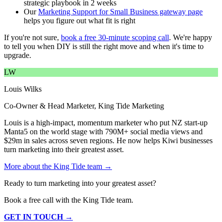
strategic playbook in 2 weeks
Our
Marketing Support for Small Business gateway page
helps you figure out what fit is right
If you're not sure,
book a free 30-minute scoping call
. We're happy
to tell you when DIY is still the right move and when it's time to
upgrade.
LW
Louis Wilks
Co-Owner & Head Marketer, King Tide Marketing
Louis is a high-impact, momentum marketer who put NZ start-up
Manta5 on the world stage with 790M+ social media views and
$29m in sales across seven regions. He now helps Kiwi businesses
turn marketing into their greatest asset.
More about the King Tide team →
Ready to turn marketing into your greatest asset?
Book a free call with the King Tide team.
GET IN TOUCH →