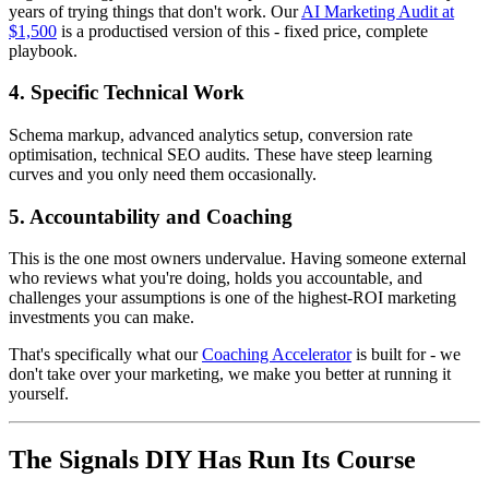
years of trying things that don't work. Our
AI Marketing Audit at
$1,500
is a productised version of this - fixed price, complete
playbook.
4. Specific Technical Work
Schema markup, advanced analytics setup, conversion rate
optimisation, technical SEO audits. These have steep learning
curves and you only need them occasionally.
5. Accountability and Coaching
This is the one most owners undervalue. Having someone external
who reviews what you're doing, holds you accountable, and
challenges your assumptions is one of the highest-ROI marketing
investments you can make.
That's specifically what our
Coaching Accelerator
is built for - we
don't take over your marketing, we make you better at running it
yourself.
The Signals DIY Has Run Its Course