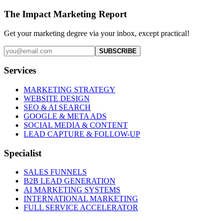
The Impact Marketing Report
Get your marketing degree via your inbox, except practical!
SUBSCRIBE
Services
MARKETING STRATEGY
WEBSITE DESIGN
SEO & AI SEARCH
GOOGLE & META ADS
SOCIAL MEDIA & CONTENT
LEAD CAPTURE & FOLLOW-UP
Specialist
SALES FUNNELS
B2B LEAD GENERATION
AI MARKETING SYSTEMS
INTERNATIONAL MARKETING
FULL SERVICE ACCELERATOR