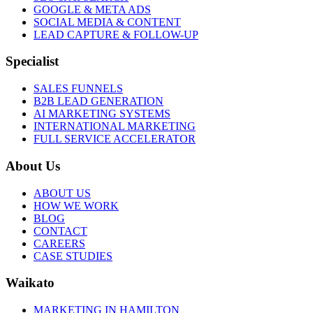
GOOGLE & META ADS
SOCIAL MEDIA & CONTENT
LEAD CAPTURE & FOLLOW-UP
Specialist
SALES FUNNELS
B2B LEAD GENERATION
AI MARKETING SYSTEMS
INTERNATIONAL MARKETING
FULL SERVICE ACCELERATOR
About Us
ABOUT US
HOW WE WORK
BLOG
CONTACT
CAREERS
CASE STUDIES
Waikato
MARKETING IN HAMILTON