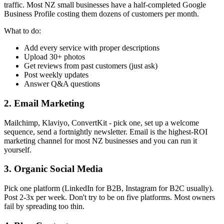
traffic. Most NZ small businesses have a half-completed Google
Business Profile costing them dozens of customers per month.
What to do:
Add every service with proper descriptions
Upload 30+ photos
Get reviews from past customers (just ask)
Post weekly updates
Answer Q&A questions
2. Email Marketing
Mailchimp, Klaviyo, ConvertKit - pick one, set up a welcome
sequence, send a fortnightly newsletter. Email is the highest-ROI
marketing channel for most NZ businesses and you can run it
yourself.
3. Organic Social Media
Pick one platform (LinkedIn for B2B, Instagram for B2C usually).
Post 2-3x per week. Don't try to be on five platforms. Most owners
fail by spreading too thin.