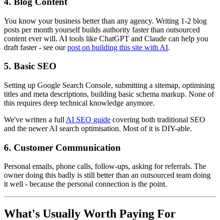
4. Blog Content
You know your business better than any agency. Writing 1-2 blog
posts per month yourself builds authority faster than outsourced
content ever will. AI tools like ChatGPT and Claude can help you
draft faster - see our
post on building this site with AI
.
5. Basic SEO
Setting up Google Search Console, submitting a sitemap, optimising
titles and meta descriptions, building basic schema markup. None of
this requires deep technical knowledge anymore.
We've written a full
AI SEO guide
covering both traditional SEO
and the newer AI search optimisation. Most of it is DIY-able.
6. Customer Communication
Personal emails, phone calls, follow-ups, asking for referrals. The
owner doing this badly is still better than an outsourced team doing
it well - because the personal connection is the point.
What's Usually Worth Paying For