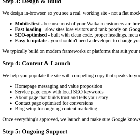
Step 3: Design & Build
We design in-browser, so you see a real, working site - not a flat mock
Mobile-first
- because most of your Waikato customers are bro
Fast-loading
- slow sites lose visitors and rank poorly on Goog
SEO-optimised
- built with clean code, proper headings, meta
Easy to update
- you shouldn't need a developer to change y
We typically build on modern frameworks or platforms that suit your ne
Step 4: Content & Launch
We help you populate the site with compelling copy that speaks to yo
Homepage messaging and value proposition
Service page copy with local SEO keywords
About page that builds trust and tells your story
Contact page optimised for conversions
Blog setup for ongoing content marketing
Once everything's approved, we launch and make sure Google knows 
Step 5: Ongoing Support