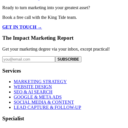
Ready to turn marketing into your greatest asset?
Book a free call with the King Tide team.
GET IN TOUCH →
The Impact Marketing Report
Get your marketing degree via your inbox, except practical!
SUBSCRIBE
Services
MARKETING STRATEGY
WEBSITE DESIGN
SEO & AI SEARCH
GOOGLE & META ADS
SOCIAL MEDIA & CONTENT
LEAD CAPTURE & FOLLOW-UP
Specialist