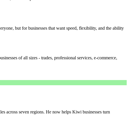
everyone, but for businesses that want speed, flexibility, and the ability
sinesses of all sizes - trades, professional services, e-commerce,
es across seven regions. He now helps Kiwi businesses turn