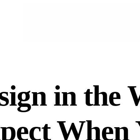
ign in the 
xpect When