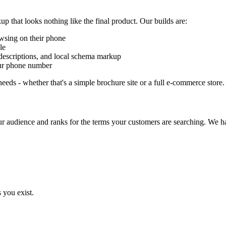
up that looks nothing like the final product. Our builds are:
wsing on their phone
le
 descriptions, and local schema markup
our phone number
eds - whether that's a simple brochure site or a full e-commerce store.
ur audience and ranks for the terms your customers are searching. We h
you exist.