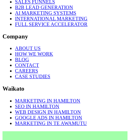
SALES FUNNELS
B2B LEAD GENERATION
AI MARKETING SYSTEMS
INTERNATIONAL MARKETING
FULL SERVICE ACCELERATOR
Company
ABOUT US
HOW WE WORK
BLOG
CONTACT
CAREERS
CASE STUDIES
Waikato
MARKETING IN HAMILTON
SEO IN HAMILTON
WEB DESIGN IN HAMILTON
GOOGLE ADS IN HAMILTON
MARKETING IN TE AWAMUTU