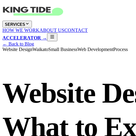
SERVICES
HOW WE WORK
ABOUT US
CONTACT
ACCELERATOR →
← Back to Blog
Website Design
Waikato
Small Business
Web Development
Process
Website Des
What to E