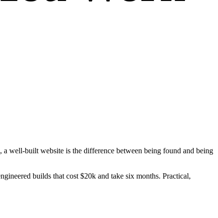
to, a well-built website is the difference between being found and being
gineered builds that cost $20k and take six months. Practical,