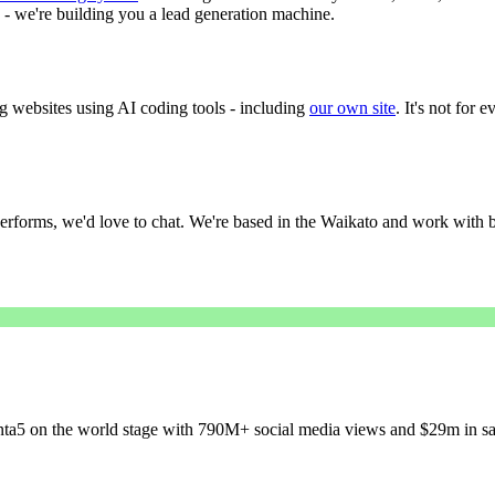
e - we're building you a lead generation machine.
g websites using AI coding tools - including
our own site
. It's not for 
performs, we'd love to chat. We're based in the Waikato and work with bu
a5 on the world stage with 790M+ social media views and $29m in sal