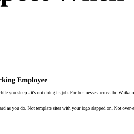
rking Employee
while you sleep - it's not doing its job. For businesses across the Waika
d as you do. Not template sites with your logo slapped on. Not over-en