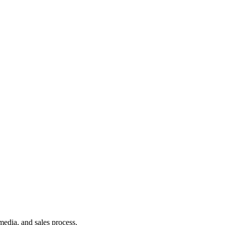
media, and sales process.