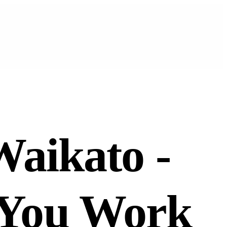
Waikato -
 You Work