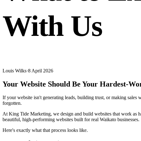
With Us
Louis Wilks
·
8 April 2026
Your Website Should Be Your Hardest-Wo
If your website isn't generating leads, building trust, or making sales 
forgotten.
At King Tide Marketing, we design and build websites that work as har
beautiful, high-performing websites built for real Waikato businesses.
Here's exactly what that process looks like.