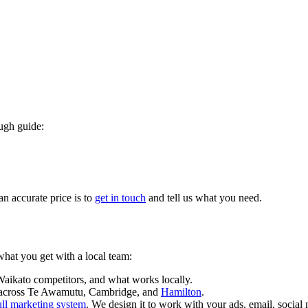
ough guide:
an accurate price is to
get in touch
and tell us what you need.
what you get with a local team:
ikato competitors, and what works locally.
e across Te Awamutu, Cambridge, and
Hamilton
.
ull marketing system
. We design it to work with your ads, email, social 