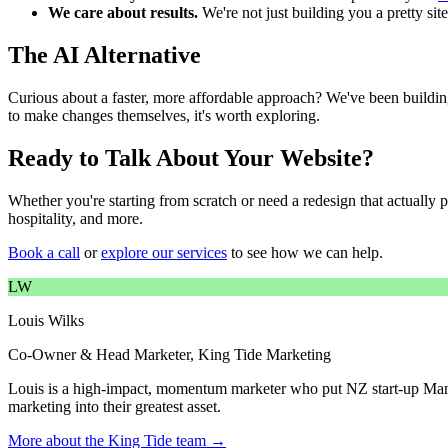
We care about results.
We're not just building you a pretty sit
The AI Alternative
Curious about a faster, more affordable approach? We've been buildin
to make changes themselves, it's worth exploring.
Ready to Talk About Your Website?
Whether you're starting from scratch or need a redesign that actually 
hospitality, and more.
Book a call
or
explore our services
to see how we can help.
LW
Louis Wilks
Co-Owner & Head Marketer, King Tide Marketing
Louis is a high-impact, momentum marketer who put NZ start-up Mant
marketing into their greatest asset.
More about the King Tide team →