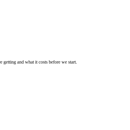
 getting and what it costs before we start.