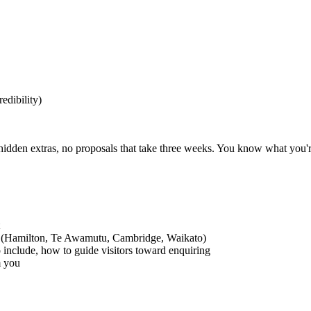
edibility)
hidden extras, no proposals that take three weeks. You know what you're
ea (Hamilton, Te Awamutu, Cambridge, Waikato)
o include, how to guide visitors toward enquiring
m you