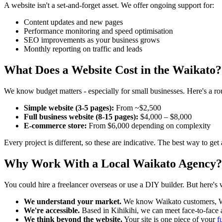
A website isn't a set-and-forget asset. We offer ongoing support for:
Content updates and new pages
Performance monitoring and speed optimisation
SEO improvements as your business grows
Monthly reporting on traffic and leads
What Does a Website Cost in the Waikato?
We know budget matters - especially for small businesses. Here's a r
Simple website (3-5 pages):
From ~$2,500
Full business website (8-15 pages):
$4,000 – $8,000
E-commerce store:
From $6,000 depending on complexity
Every project is different, so these are indicative. The best way to get 
Why Work With a Local Waikato Agency?
You could hire a freelancer overseas or use a DIY builder. But here's 
We understand your market.
We know Waikato customers, Wa
We're accessible.
Based in Kihikihi, we can meet face-to-fac
We think beyond the website.
Your site is one piece of your
f