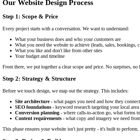
Our Website Design Process
Step 1: Scope & Price
Every project starts with a conversation. We want to understand:
What your business does and who your customers are
What you need the website to achieve (leads, sales, bookings, cr
What you like and don't like from other sites
Your budget and timeline
From there, we put together a clear scope and price. No surprises, no 
Step 2: Strategy & Structure
Before we touch design, we map out the strategy. This includes:
Site architecture
- what pages you need and how they connect
SEO foundations
- keyword research targeting your local ar
Conversion planning
- where calls-to-action go, what forms t
Content requirements
- what copy and imagery we need fro
This phase ensures your website isn't just pretty - it's built to perform.